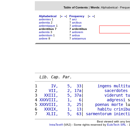
Table of Contents
|
Words
:
Alphabetical
-
Freque
Alphabetical
[
«
»
]
Frequency
[
«
»
]
ardentes
1
7
arci
ardentia
2
7
arcibus
ardentiaque
1
7
ardeae
ardentibus 7
7 ardentibus
ardentis
3
7
ardorem
ardentium
1
7
ardua
ardere
8
7
aristaenus
Lib. Cap. Par.
1 
     IV,    5,  33
|      
ingens
multitu
2 
    VII,    2, 17a
|         
sacerdotes
 
3 
  XXIII,    5, 37a
|         
viderunt
tu
4 
XXXVIII,    1,   6
|          
adgressi
 s
5 
XXXVIII,    3,  25
|     
poenas
morte
 lu
6 
  XXXIX,    1,  13
|      
habitu
crinibu
7 
   XLII,    5,  63
| 
sarmentorum
iniecti
Best viewed with any br
IntraText®
(VA2) - Some rights reserved by
EuloTech SRL
- 