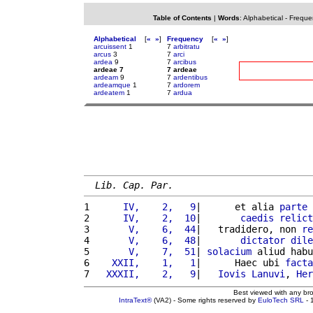
Table of Contents
|
Words
:
Alphabetical
-
Freque
Alphabetical
[
«
»
]
Frequency
[
«
»
]
arcuissent
1
7
arbitratu
arcus
3
7
arci
ardea
9
7
arcibus
ardeae 7
7 ardeae
ardeam
9
7
ardentibus
ardeamque
1
7
ardorem
ardeatem
1
7
ardua
Lib. Cap. Par.
1 
     IV,    2,   9
|      et alia 
parte
2 
     IV,    2,  10
|       
caedis
relict
3 
      V,    6,  44
|   tradidero, non 
re
4 
      V,    6,  48
|       
dictator
dile
5 
      V,    7,  51
| 
solacium
 aliud habu
6 
   XXII,    1,   1
|      Haec ubi 
facta
7 
  XXXII,    2,   9
|   
Iovis
Lanuvi
, 
Her
Best viewed with any br
IntraText®
(VA2) - Some rights reserved by
EuloTech SRL
- 