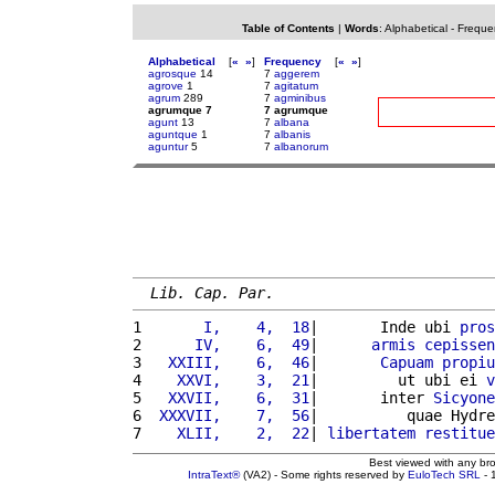
Table of Contents
|
Words
:
Alphabetical
-
Freque
Alphabetical
[
«
»
]
Frequency
[
«
»
]
agrosque
14
7
aggerem
agrove
1
7
agitatum
agrum
289
7
agminibus
agrumque 7
7 agrumque
agunt
13
7
albana
aguntque
1
7
albanis
aguntur
5
7
albanorum
Lib. Cap. Par.
1 
      I,    4,  18
|       Inde ubi 
pros
2 
     IV,    6,  49
|      
armis
cepissen
3 
  XXIII,    6,  46
|       
Capuam
propiu
4 
   XXVI,    3,  21
|         ut ubi ei 
v
5 
  XXVII,    6,  31
|       inter 
Sicyone
6 
 XXXVII,    7,  56
|          quae Hydre
7 
   XLII,    2,  22
| 
libertatem
restitue
Best viewed with any br
IntraText®
(VA2) - Some rights reserved by
EuloTech SRL
- 