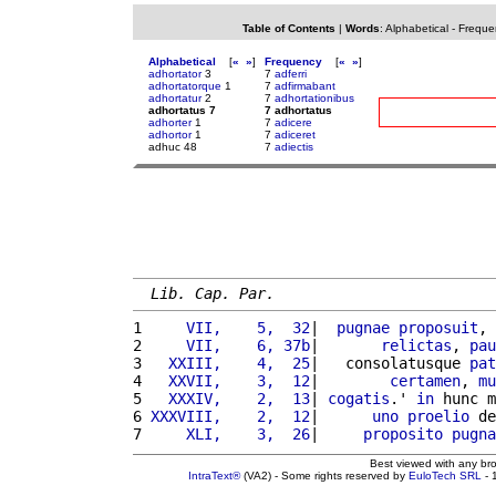
Table of Contents
|
Words
:
Alphabetical
-
Freque
Alphabetical
[
«
»
]
Frequency
[
«
»
]
adhortator
3
7
adferri
adhortatorque
1
7
adfirmabant
adhortatur
2
7
adhortationibus
adhortatus 7
7 adhortatus
adhorter
1
7
adicere
adhortor
1
7
adiceret
adhuc 48
7
adiectis
Lib. Cap. Par.
1 
    VII,    5,  32
|  
pugnae
proposuit
, 
2 
    VII,    6, 37b
|       
relictas
, 
pau
3 
  XXIII,    4,  25
|   consolatusque 
pat
4 
  XXVII,    3,  12
|        
certamen
, 
mu
5 
  XXXIV,    2,  13
| 
cogatis
.' 
in
 hunc m
6 
XXXVIII,    2,  12
|      
uno
proelio
 de
7 
    XLI,    3,  26
|     
proposito
pugna
Best viewed with any br
IntraText®
(VA2) - Some rights reserved by
EuloTech SRL
- 