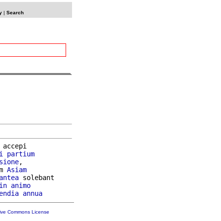
y
|
Search
 accepi

i
partium
sione
,

m 
Asiam
antea
 solebant

in
animo
endia
annua
tive Commons License