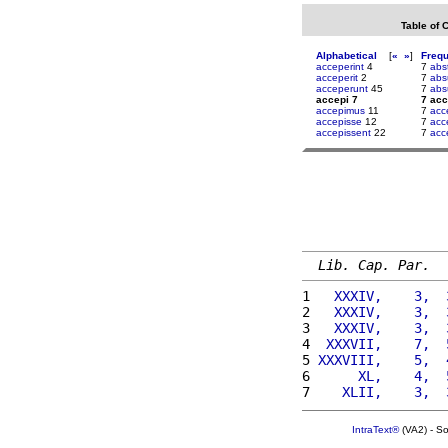
Table of 
Alphabetical
[
«
»
]
Freq
acceperint
4
7
abs
acceperit
2
7
abs
acceperunt
45
7
abs
accepi 7
7 acc
accepimus
11
7
acc
accepisse
12
7
acc
accepissent
22
7
acc
Lib. Cap. Par.
1 
  XXXIV,    3,  
2 
  XXXIV,    3,  
3 
  XXXIV,    3,  
4 
 XXXVII,    7,  
5 
XXXVIII,    5,  
6 
     XL,    4,  
7 
   XLII,    3,  
IntraText®
(VA2) - S