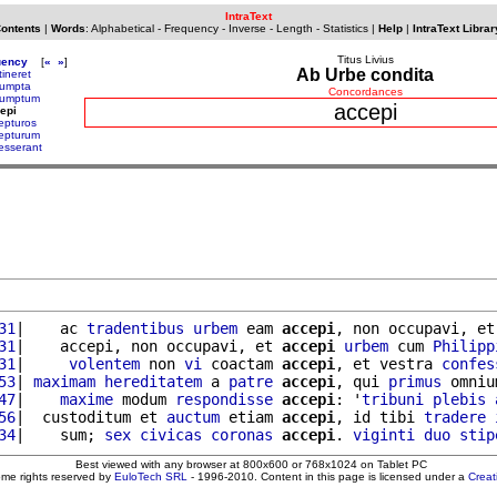
IntraText
Contents
|
Words
:
Alphabetical
-
Frequency
-
Inverse
-
Length
-
Statistics
|
Help
|
IntraText Librar
Titus Livius
uency
[
«
»
]
Ab Urbe condita
tineret
umpta
Concordances
umptum
accepi
epi
epturos
epturum
esserant
31
|    ac 
tradentibus
urbem
 eam 
accepi
, non occupavi, et
31
|    accepi, non occupavi, et 
accepi
urbem
 cum 
Philipp
31
|     
volentem
 non 
vi
 coactam 
accepi
, et vestra 
confes
53
| 
maximam
hereditatem
 a 
patre
accepi
, qui 
primus
 omniu
47
|    
maxime
 modum 
respondisse
accepi
: '
tribuni
plebis
56
|  custoditum et 
auctum
 etiam 
accepi
, id tibi 
tradere
34
|    sum; 
sex
civicas
coronas
accepi
. 
viginti
duo
stip
Best viewed with any browser at 800x600 or 768x1024 on Tablet PC
ome rights reserved by
EuloTech SRL
- 1996-2010. Content in this page is licensed under a
Crea