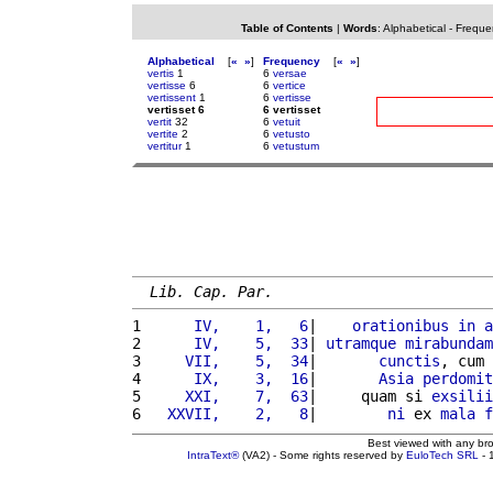
Table of Contents
|
Words
:
Alphabetical
-
Freque
Alphabetical
[
«
»
]
Frequency
[
«
»
]
vertis
1
6
versae
vertisse
6
6
vertice
vertissent
1
6
vertisse
vertisset 6
6 vertisset
vertit
32
6
vetuit
vertite
2
6
vetusto
vertitur
1
6
vetustum
Lib. Cap. Par.
1 
     IV,    1,   6
|    
orationibus
in
a
2 
     IV,    5,  33
| 
utramque
mirabundam
3 
    VII,    5,  34
|       
cunctis
, cum 
4 
     IX,    3,  16
|       
Asia
perdomit
5 
    XXI,    7,  63
|     quam si 
exsilii
6 
  XXVII,    2,   8
|        
ni
 ex 
mala
f
Best viewed with any br
IntraText®
(VA2) - Some rights reserved by
EuloTech SRL
- 