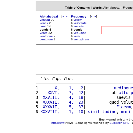
Table of Contents
|
Words
:
Alphabetical
-
Freque
Alphabetical
[
«
»
]
Frequency
[
«
»
]
veniunt
20
6
vellem
venox
2
6
velocitate
venti
14
6
venerint
ventis 6
6 ventis
vento
22
6
venusiae
ventoque
2
6
veriti
ventorum
1
6
verruginem
Lib. Cap. Par.
1 
      X,    1,   2
|            
medioque
2 
   XXVI,    7,  42
|           ab 
alto
p
3 
 XXVIII,    4,  18
|             saevis 
4 
 XXXVII,    4,  23
|          quod velut
5 
 XXXVII,    5,  37
|             
Elaeam
,
6 
XXXVIII,    1,  10
| 
similitudine
, 
mari
Best viewed with any br
IntraText®
(VA2) - Some rights reserved by
EuloTech SRL
- 