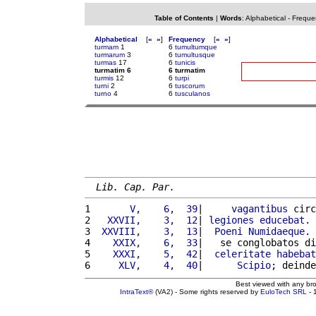
Table of Contents
|
Words
:
Alphabetical
-
Freque
Alphabetical
[
«
»
]
Frequency
[
«
»
]
turmam
1
6
tumultumque
turmarum
3
6
tumultusque
turmas
17
6
tunicis
turmatim 6
6 turmatim
turmis
12
6
turpi
turni
2
6
tuscorum
turno
4
6
tusculanos
Lib. Cap. Par.
1 
      V,    6,  39
|     
vagantibus
 circ
2 
  XXVII,    3,  12
| 
legiones
educebat
. 
3 
 XXVIII,    3,  13
|  
Poeni
Numidaeque
. 
4 
   XXIX,    6,  33
|   se conglobatos di
5 
   XXXI,    5,  42
|  
celeritate
habebat
6 
    XLV,    4,  40
|      
Scipio
; deinde
Best viewed with any br
IntraText®
(VA2) - Some rights reserved by
EuloTech SRL
- 