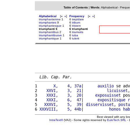
Table of Contents
|
Words
:
Alphabetical
-
Freque
Alphabetical
[
«
»
]
Frequency
[
«
»
]
triumphantemne
1
6
trepidare
triumphantes
9
6
tribum
triumphantesque
1
6
tristem
triumphanti 6
6 triumphanti
triumphantibus
2
6
triumviris
triumphantibusve
1
6
tuba
triumphantique
1
6
tulerit
Lib. Cap. Par.
1 
      X,    4, 37a
|      
auxilio
 se adv
2 
   XXVI,    3,  21
|          
licuisset
,
3 
   XXXI,    3,  20
|     
exposuisset
 pos
4 
   XXXI,    6,  47
|      
expositisque
r
5 
  XXXVI,    5,  39
| 
disservisset
, 
postu
6 
XXXVIII,    5, 44b
|           
honos
hab
Best viewed with any br
IntraText®
(VA2) - Some rights reserved by
EuloTech SRL
- 