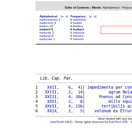
Table of Contents
|
Words
:
Alphabetical
-
Freque
Alphabetical
[
«
»
]
Frequency
[
«
»
]
traducerentur
1
6
traderetur
traduceret
4
6
traditis
traduci
10
6
traditus
traducit 6
6 traducit
traducite
2
6
traducta
traducta
6
6
trahens
traductae
1
6
traheret
Lib. Cap. Par.
1 
   XXII,    6,  41
| 
impedimenta
 per 
con
2 
  XXIII,    2,  14
|          
agrum
Nola
3 
  XXIII,    4, 30a
|      
Poenus
 ad 
Cons
4 
   XXVI,    2,   8
|          
mille
equi
5 
  XXVII,    4, 15b
|       
terribilis
ac
6 
   XXIX,    2,   5
|    
volonum
 ex 
Etrur
Best viewed with any br
IntraText®
(VA2) - Some rights reserved by
EuloTech SRL
- 