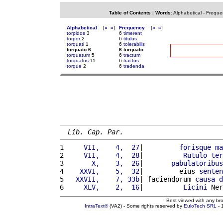
Table of Contents
|
Words
:
Alphabetical
-
Freque
Alphabetical
[
«
»
]
Frequency
[
«
»
]
torpidos
3
6
timerent
torpor
2
6
titulus
torquati
1
6
tolerabilis
torquato 6
6 torquato
torquatum
5
6
tractum
torquatus
11
6
tractus
torque
2
6
tradenda
Lib. Cap. Par.
1 
    VII,    4,  27
|         
forisque
ma
2 
    VII,    4,  28
|          
Rutulo
ter
3 
      X,    3,  26
|       
pabulatoribus
4 
   XXVI,    5,  32
|         eius 
senten
5 
  XXVII,    7, 33b
| faciendorum 
causa
d
6 
    XLV,    2,  16
|          
Licini
 Ner
Best viewed with any br
IntraText®
(VA2) - Some rights reserved by
EuloTech SRL
- 