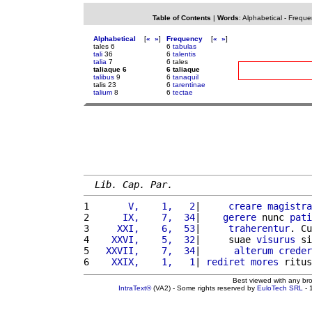
Table of Contents
|
Words
:
Alphabetical
-
Freque
Alphabetical
[
«
»
]
Frequency
[
«
»
]
tales 6
6
tabulas
tali
36
6
talentis
talia
7
6 tales
taliaque 6
6 taliaque
talibus
9
6
tanaquil
talis 23
6
tarentinae
talium
8
6
tectae
Lib. Cap. Par.
1 
      V,    1,   2
|     
creare
magistra
2 
     IX,    7,  34
|    
gerere
 nunc 
pati
3 
    XXI,    6,  53
|     
traherentur
. Cu
4 
   XXVI,    5,  32
|     suae 
visurus
 si
5 
  XXVII,    7,  34
|      
alterum
creder
6 
   XXIX,    1,   1
| 
rediret
mores
 ritus
Best viewed with any br
IntraText®
(VA2) - Some rights reserved by
EuloTech SRL
- 