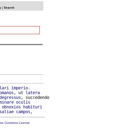
y
|
Search
lari
imperio
.

omanos
, ut 
latera
degressus
, succedendo

minare
oculis
 
obnoxios
habituri
saliae
campos
tive Commons License