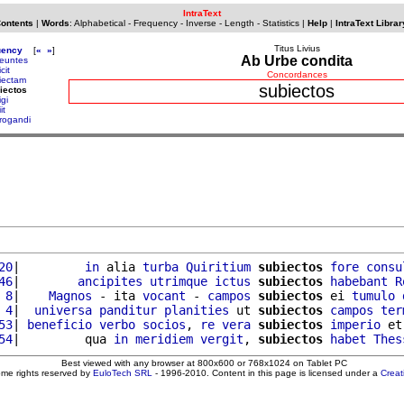
IntraText
Contents
|
Words
:
Alphabetical
-
Frequency
-
Inverse
-
Length
-
Statistics
|
Help
|
IntraText Librar
Titus Livius
uency
[
«
»
]
Ab Urbe condita
euntes
cit
Concordances
iectam
subiectos
iectos
gi
it
rogandi
20
|         
in
 alia 
turba
Quiritium
subiectos
fore
consu
46
|        
ancipites
utrimque
ictus
subiectos
habebant
R
 8
|    
Magnos
 - ita 
vocant
 - 
campos
subiectos
 ei 
tumulo
 4
|  
universa
panditur
planities
 ut 
subiectos
campos
ter
53
| 
beneficio
verbo
socios
, 
re
vera
subiectos
imperio
 et
54
|         qua 
in
meridiem
vergit
, 
subiectos
habet
Thes
Best viewed with any browser at 800x600 or 768x1024 on Tablet PC
ome rights reserved by
EuloTech SRL
- 1996-2010. Content in this page is licensed under a
Crea