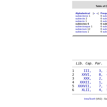
Table of 
Alphabetical
[
«
»
]
Freq
subiectione
1
6
sub
subiectis
2
6
subi
subiecto
1
6
sub
subiectos 6
6 sub
subiectosque
1
6
subi
subiectum
12
6
subi
subiectura
1
6
sub
Lib. Cap. Par.
1 
    III,    3,  
2 
   XXVI,    8,  
3 
    XXX,    2,  
4 
  XXXII,    1,  
5 
 XXXVII,    7,  
6 
   XLII,    4,  
IntraText®
(VA2) - S