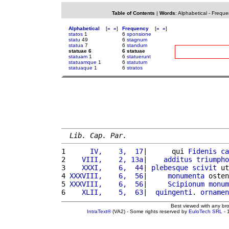
Table of Contents
|
Words
:
Alphabetical
-
Freque
Alphabetical
[
«
»
]
Frequency
[
«
»
]
statos
1
6
sponsione
statu
49
6
stagnum
statua
7
6
standum
statuae 6
6 statuae
statuam
1
6
statuerunt
statuamque
1
6
statutum
statuaque
1
6
stratos
Lib. Cap. Par.
1 
     IV,    3,  17
|      qui 
Fidenis
ca
2 
   VIII,    2, 13a
|    
additus
triumpho
3 
   XXXI,    6,  44
| 
plebesque
scivit
 ut
4 
XXXVIII,    6,  56
|     
monumenta
 osten
5 
XXXVIII,    6,  56
|     
Scipionum
monum
6 
   XLII,    5,  63
|  
quingenti
. 
ornamen
Best viewed with any br
IntraText®
(VA2) - Some rights reserved by
EuloTech SRL
- 