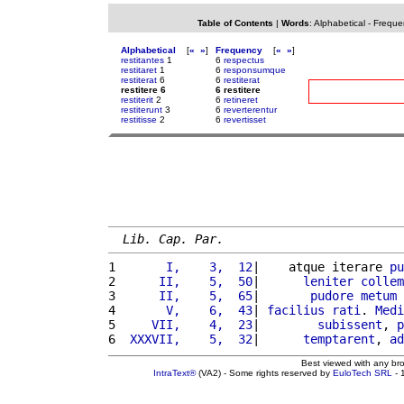
Table of Contents
|
Words
:
Alphabetical
-
Freque
Alphabetical
[
«
»
]
Frequency
[
«
»
]
restitantes
1
6
respectus
restitaret
1
6
responsumque
restiterat
6
6
restiterat
restitere 6
6 restitere
restiterit
2
6
retineret
restiterunt
3
6
reverterentur
restitisse
2
6
revertisset
Lib. Cap. Par.
1 
      I,    3,  12
|    atque iterare 
pu
2 
     II,    5,  50
|      
leniter
collem
3 
     II,    5,  65
|       
pudore
metum
 
4 
      V,    6,  43
| 
facilius
rati
. 
Medi
5 
    VII,    4,  23
|        
subissent
, 
p
6 
 XXXVII,    5,  32
|      
temptarent
, 
ad
Best viewed with any br
IntraText®
(VA2) - Some rights reserved by
EuloTech SRL
- 