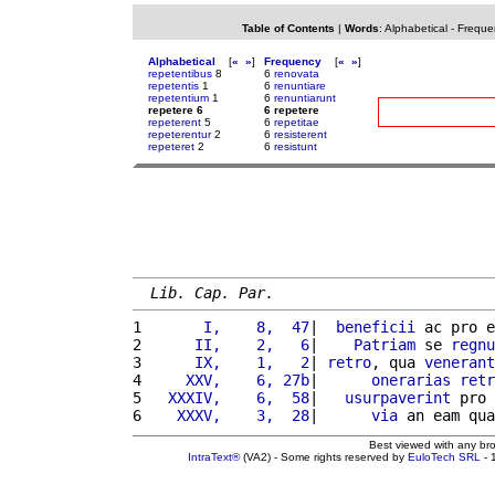
Table of Contents
|
Words
:
Alphabetical
-
Freque
Alphabetical
[
«
»
]
Frequency
[
«
»
]
repetentibus
8
6
renovata
repetentis
1
6
renuntiare
repetentium
1
6
renuntiarunt
repetere 6
6 repetere
repeterent
5
6
repetitae
repeterentur
2
6
resisterent
repeteret
2
6
resistunt
Lib. Cap. Par.
1 
      I,    8,  47
|  
beneficii
 ac pro e
2 
     II,    2,   6
|    
Patriam
 se 
regnu
3 
     IX,    1,   2
| 
retro
, qua 
venerant
4 
    XXV,    6, 27b
|      
onerarias
retr
5 
  XXXIV,    6,  58
|   
usurpaverint
 pro 
6 
   XXXV,    3,  28
|      
via
 an eam qua
Best viewed with any br
IntraText®
(VA2) - Some rights reserved by
EuloTech SRL
- 