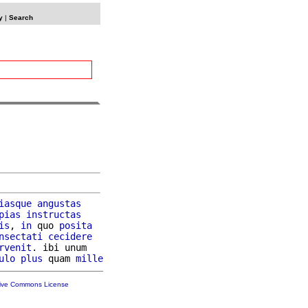
y
|
Search
iasque
angustas
pias
instructas
is
, 
in
 quo 
posita
nsectati
cecidere
rvenit
. ibi unum

ulo
plus
 quam 
mille
tive Commons License