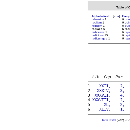
Table of 
Alphabetical
[
«
»
]
Freq
rabuleius
1
6
que
raciliam
1
6
qui
radicem
1
6
quo
radices 6
6 rad
radicesve
1
6
rap
radicibus
15
6
rap
radicumque
1
6
rap
Lib. Cap. Par.
1 
   XXII,    2,  
2 
  XXXIV,    3,  
3 
 XXXVII,    4,  
4 
XXXVIII,    2,  
5 
     XL,    2,  
6 
   XLIV,    1,  
IntraText®
(VA2) - S