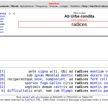
IntraText
Contents
|
Words
:
Alphabetical
-
Frequency
-
Inverse
-
Length
-
Statistics
|
Help
|
IntraText Librar
Titus Livius
uency
[
«
»
]
Ab Urbe condita
stum
nam
Concordances
dsi
radices
ices
iunt
tam
tum
17
|            ante 
signa
acti
. Ubi ad 
radices
montium
v
28
|           sub 
ipsas
 Menelai 
montis
radices
ducere
co
20
| reciperentque 
sese
, 
sumpserunt
. ad 
radices
fere
coll
23
|          
sparsos
fuga
Gallos
 circa 
radices
montis
co
22
|          septimis demum 
castris
 ad 
radices
montis
pe
 6
| 
difficultatis
 erat. nam cum 
Olympi
radices
montis
pa
Best viewed with any browser at 800x600 or 768x1024 on Tablet PC
ome rights reserved by
EuloTech SRL
- 1996-2010. Content in this page is licensed under a
Crea