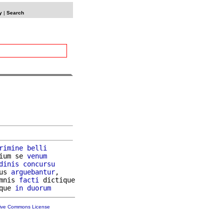
y
|
Search
rimine
belli
ium se 
venum
dinis
concursu
us 
arguebantur
,

mnis 
facti
 dictique

que 
in
duorum
tive Commons License