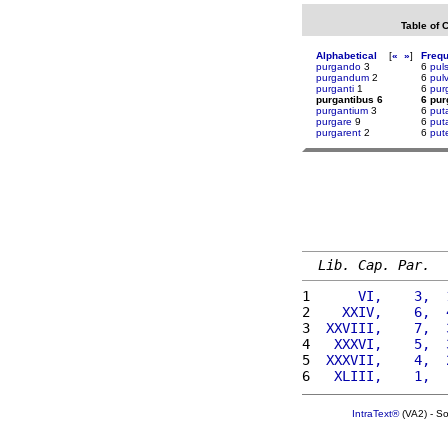
Table of 
Alphabetical
[
«
»
]
Freq
purgando
3
6
pul
purgandum
2
6
pul
purganti
1
6
pur
purgantibus 6
6 pur
purgantium
3
6
put
purgare
9
6
puta
purgarent
2
6
put
Lib. Cap. Par.
1 
     VI,    3,  
2 
   XXIV,    6,  
3 
 XXVIII,    7,  
4 
  XXXVI,    5,  
5 
 XXXVII,    4,  
6 
  XLIII,    1,  
IntraText®
(VA2) - S