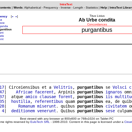
IntraText
Contents
|
Words
:
Alphabetical
-
Frequency
-
Inverse
-
Length
-
Statistics
|
Help
|
IntraText Librar
Titus Livius
uency
[
«
»
]
Ab Urbe condita
sa
vere
Concordances
ganda
purgantibus
gantibus
ant
tis
ent
17
| Circeiensibus et a 
Velitris
, 
purgantibus
 se 
Volsci
c
47
|    
Africae
facerent
, Arpinis 
purgantibus
ignaros
 omn
37
|  atque 
amico
clausae
forent
, 
purgantibus
iis
multitu
35
|  
hostilia
, 
referentibus
 quam 
purgantibus
 ea, de quib
28
|     
Romanum
miserunt
. quibus 
purgantibus
civitatem
 o
 4
|  
deditionem
venerunt
. Quibus 
purgantibus
sese
 culpam
Best viewed with any browser at 800x600 or 768x1024 on Tablet PC
ome rights reserved by
EuloTech SRL
- 1996-2010. Content in this page is licensed under a
Crea