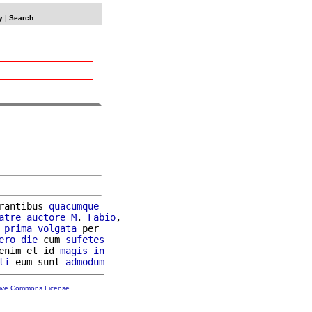
y
|
Search
rantibus 
quacumque
atre
auctore
M
. 
Fabio
,

prima
volgata
 per

ero
die
 cum 
sufetes
enim et id 
magis
in
ti
 eum sunt 
admodum
tive Commons License