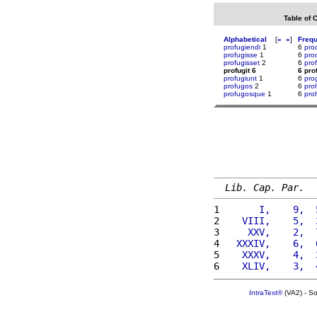
Table of 
Alphabetical
[
«
»
]
Freq
profugiendi
1
6
prod
profugisse
1
6
pro
profugisset
2
6
prof
profugit 6
6 pro
profugiunt
1
6
pro
profugos
2
6
pro
profugosque
1
6
pro
Lib. Cap. Par.
1 
      I,    9,  
2 
   VIII,    5,  
3 
    XXV,    2,  
4 
  XXXIV,    6,  
5 
   XXXV,    4,  
6 
   XLIV,    3,  
IntraText®
(VA2) - S