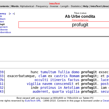
IntraText
Contents
|
Words
:
Alphabetical
-
Frequency
-
Inverse
-
Length
-
Statistics
|
Help
|
IntraText Librar
Titus Livius
uency
[
«
»
]
Ab Urbe condita
it
ditam
Concordances
iteri
profugit
fugit
geniem
hibente
hibentibus
59
|             hunc 
tumultum
Tullia
domo
profugit
 exsec
33
| exacerbatumque, 
clam
 ex 
castris
Romam
profugit
; et 
p
7b
|               
occulti
itineris
factus
profugit
. 
luce
61
|           
vigilia
navem
conscendit
 et 
profugit
. 
post
32
|             inde 
protinus
in
Aetoliam
profugit
. iam 
43
|              
auderent
, 
quarta
vigilia
profugit
. 
secu
Best viewed with any browser at 800x600 or 768x1024 on Tablet PC
ome rights reserved by
EuloTech SRL
- 1996-2010. Content in this page is licensed under a
Crea