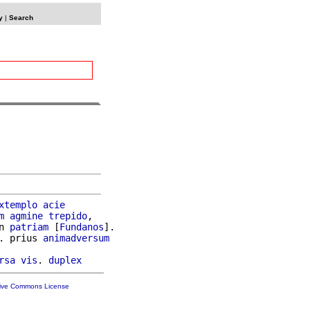
y
|
Search
xtemplo
acie
m
agmine
trepido
,

n 
patriam
 [
Fundanos
].

. prius 
animadversum
rsa
vis
. 
duplex
tive Commons License