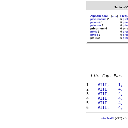
Table of 
Alphabetical
[
«
»
]
Freq
privernatium
2
6
pret
priverni
6
6
pri
priverno
1
6
priv
privernum 6
6 pri
privis
1
6
pro
privos
1
6
pro
pro 846
6
proc
Lib. Cap. Par.
1 
   VIII,    1,  
2 
   VIII,    4,  
3 
   VIII,    4,  
4 
   VIII,    4,  
5 
   VIII,    4,  
6 
   VIII,    4,  
IntraText®
(VA2) - S