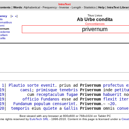
IntraText
Contents
|
Words
:
Alphabetical
-
Frequency
-
Inverse
-
Length
-
Statistics
|
Help
|
IntraText Librar
Titus Livius
uency
[
«
»
]
Ab Urbe condita
iis
vernatibus
Concordances
erni
privernum
vernum
cedente
cellam
ellis
 1
| 
Plautio
sorte
evenit
. prius ad 
Privernum
profectus
e
19
|      
caesi
; 
primisque
tenebris
Privernum
 inde 
petitu
19
|         cum 
receptaculum
fugae
Privernum
habuerit
 no
19
|       
officio
Fundanos
 esse ad 
Privernum
flexit
iter
19
|   
Fundanum
populum
censuerint
. 
Privernum
.~ ~
20
.

20
|  
temporis
 eius 
quiete
 a 
Gallis
Privernum
 omnis 
conve
Best viewed with any browser at 800x600 or 768x1024 on Tablet PC
ome rights reserved by
EuloTech SRL
- 1996-2010. Content in this page is licensed under a
Crea