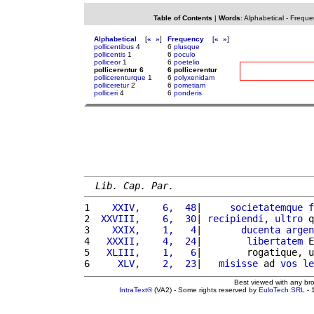
Table of Contents
|
Words
:
Alphabetical
-
Freque
Alphabetical
[
«
»
]
Frequency
[
«
»
]
pollicentibus
4
6
plusque
pollicentis
1
6
poculo
polliceor
1
6
poetelio
pollicerentur 6
6 pollicerentur
pollicerenturque
1
6
polyxenidam
polliceretur
2
6
pometiam
polliceri
4
6
ponderis
Lib. Cap. Par.
1 
   XXIV,    6,  48
|     
societatemque
f
2 
 XXVIII,    6,  30
| 
recipiendi
, 
ultro
 q
3 
   XXIX,    1,   4
|       
ducenta
argen
4 
  XXXII,    4,  24
|        
libertatem
 E
5 
  XLIII,    1,   6
|        rogatique, u
6 
    XLV,    2,  23
|   
misisse
 ad 
vos
le
Best viewed with any br
IntraText®
(VA2) - Some rights reserved by
EuloTech SRL
- 