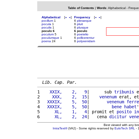
Table of Contents
|
Words
:
Alphabetical
-
Freque
Alphabetical
[
«
»
]
Frequency
[
«
»
]
pocillum
1
6
pleraeque
pocula
1
6
pluit
poculis
1
6
plusque
poculo 6
6 poculo
poculum
5
6
poetelio
poculumque
1
6
pollicerentur
poena
24
6
polyxenidam
Lib. Cap. Par.
1 
   XXIX,    2,   9
|      sub 
tribunis
 e
2 
    XXX,    2,  15
|    
venenum
 erat, et
3 
  XXXIX,    5,  50
|       
venenum
ferre
4 
  XXXIX,    5,  50
|         
bene
habet
'
5 
     XL,    1,   4
| promit et 
posito
in
6 
     XL,    2,  24
|   cena 
dicitur
vene
Best viewed with any br
IntraText®
(VA2) - Some rights reserved by
EuloTech SRL
- 