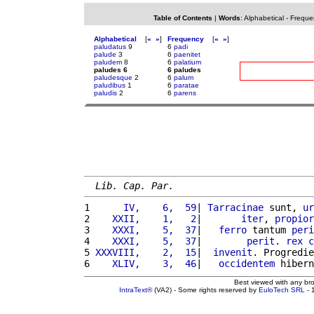
Table of Contents
|
Words
:
Alphabetical
-
Freque
Alphabetical
[
«
»
]
Frequency
[
«
»
]
paludatus
9
6
padi
palude
3
6
paenitet
paludem
8
6
palatium
paludes 6
6 paludes
paludesque
2
6
palum
paludibus
1
6
paratae
paludis
2
6
parens
Lib. Cap. Par.
1 
     IV,    6,  59
| 
Tarracinae
 sunt, 
ur
2 
   XXII,    1,   2
|       
iter
, 
propior
3 
   XXXI,    5,  37
|   
ferro
 tantum 
peri
4 
   XXXI,    5,  37
|        
perit
. 
rex
c
5 
XXXVIII,    2,  15
|  
invenit
. Progredie
6 
   XLIV,    3,  46
|   
occidentem
 hibern
Best viewed with any br
IntraText®
(VA2) - Some rights reserved by
EuloTech SRL
- 