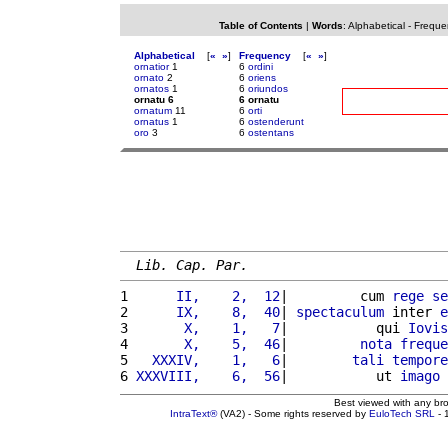
Table of Contents
|
Words
:
Alphabetical
-
Freque
Alphabetical
[
«
»
]
Frequency
[
«
»
]
ornatior
1
6
ordini
ornato
2
6
oriens
ornatos
1
6
oriundos
ornatu 6
6 ornatu
ornatum
11
6
orti
ornatus
1
6
ostenderunt
oro
3
6
ostentans
Lib. Cap. Par.
1 
     II,    2,  12
|         cum 
rege
se
2 
     IX,    8,  40
| 
spectaculum
 inter 
e
3 
      X,    1,   7
|           qui 
Iovis
4 
      X,    5,  46
|         
nota
freque
5 
  XXXIV,    1,   6
|        
tali
tempore
6 
XXXVIII,    6,  56
|           ut 
imago
 
Best viewed with any br
IntraText®
(VA2) - Some rights reserved by
EuloTech SRL
- 