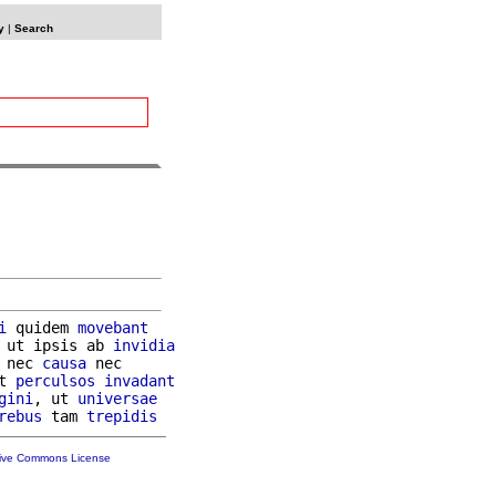
y
|
Search
i
 quidem 
movebant
 ut ipsis ab 
invidia
 nec 
causa
 nec

t 
perculsos
invadant
gini
, ut 
universae
rebus
 tam 
trepidis
tive Commons License