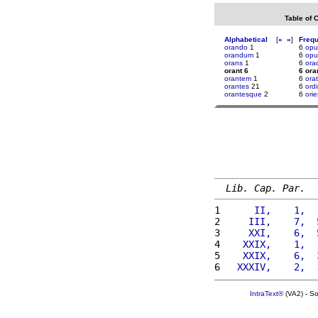
Table of 
Alphabetical
[
«
»
]
Freq
orando
1
6
opu
orandum
1
6
opu
orans
1
6
ora
orant 6
6 ora
orantem
1
6
orat
orantes
21
6
ordi
orantesque
2
6
ori
Lib. Cap. Par.
1 
     II,    1,  
2 
    III,    7,  
3 
    XXI,    6,  
4 
   XXIX,    1,  
5 
   XXIX,    6,  
6 
  XXXIV,    2,  
IntraText®
(VA2) - S