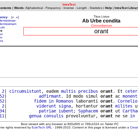
IntraText
Contents
|
Words
:
Alphabetical
-
Frequency
-
Inverse
-
Length
-
Statistics
|
Help
|
IntraText Librar
Titus Livius
uency
[
«
»
]
Ab Urbe condita
lentissimae
lentissimam
Concordances
culo
orant
nt
or
ni
ens
 2
| 
circumsistunt
, eadem 
multis
precibus
orant
. Et 
ceter
52
|             
adfirmant
. Id modo simul 
orant
 ac 
monent
52
|           
fidem
in
Romanos
 laboranti 
orant
. 
Cornelio
 2
|            
viderunt
signa
, hortantur 
orant
milites
 u
34
|             
patriae
iubent
; 
Syphacem
orant
 ut 
Cartha
11
|         
genua
consulis
 provolvuntur, 
orant
 ne se 
in
Best viewed with any browser at 800x600 or 768x1024 on Tablet PC
ome rights reserved by
EuloTech SRL
- 1996-2010. Content in this page is licensed under a
Crea