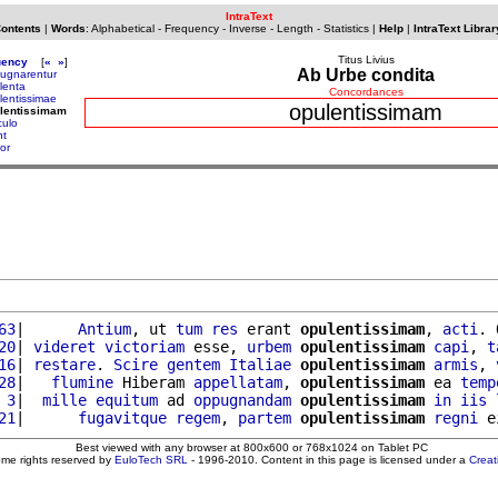
IntraText
Contents
|
Words
:
Alphabetical
-
Frequency
-
Inverse
-
Length
-
Statistics
|
Help
|
IntraText Librar
Titus Livius
uency
[
«
»
]
Ab Urbe condita
ugnarentur
lenta
Concordances
lentissimae
opulentissimam
ulentissimam
culo
nt
or
63
|      
Antium
, ut 
tum
res
 erant 
opulentissimam
, 
acti
. 
20
| 
videret
victoriam
 esse, 
urbem
opulentissimam
capi
, 
t
16
| 
restare
. 
Scire
gentem
Italiae
opulentissimam
armis
, 
28
|   
flumine
 Hiberam 
appellatam
, 
opulentissimam
 ea 
temp
 3
|  
mille
equitum
 ad 
oppugnandam
opulentissimam
in
iis
21
|      
fugavitque
regem
, 
partem
opulentissimam
regni
 e
Best viewed with any browser at 800x600 or 768x1024 on Tablet PC
ome rights reserved by
EuloTech SRL
- 1996-2010. Content in this page is licensed under a
Crea