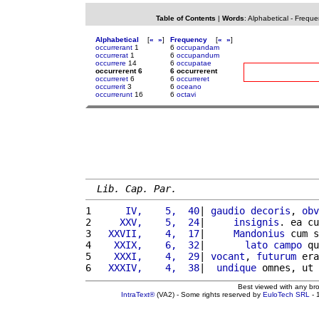
Table of Contents
|
Words
:
Alphabetical
-
Freque
Alphabetical
[
«
»
]
Frequency
[
«
»
]
occurrerant
1
6
occupandam
occurrerat
1
6
occupandum
occurrere
14
6
occupatae
occurrerent 6
6 occurrerent
occurreret
6
6
occurreret
occurrerit
3
6
oceano
occurrerunt
16
6
octavi
Lib. Cap. Par.
1 
     IV,    5,  40
| 
gaudio
decoris
, 
obv
2 
    XXV,    5,  24
|     
insignis
. ea cu
3 
  XXVII,    4,  17
|     
Mandonius
 cum s
4 
   XXIX,    6,  32
|       
lato
campo
 qu
5 
   XXXI,    4,  29
| 
vocant
, 
futurum
 era
6 
  XXXIV,    4,  38
|  
undique
 omnes, ut 
Best viewed with any br
IntraText®
(VA2) - Some rights reserved by
EuloTech SRL
- 