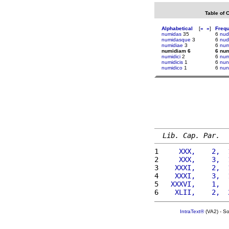
Table of 
Alphabetical
[
«
»
]
Freq
numidas
35
6
nud
numidasque
3
6
nu
numidiae
3
6
num
numidiam 6
6 nu
numidici
2
6
num
numidicis
1
6
nun
numidico
1
6
nun
Lib. Cap. Par.
1 
    XXX,    2,  
2 
    XXX,    3,  
3 
   XXXI,    2,  
4 
   XXXI,    3,  
5 
  XXXVI,    1,  
6 
   XLII,    2,  
IntraText®
(VA2) - S