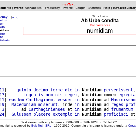
IntraText
Contents
|
Words
:
Alphabetical
-
Frequency
-
Inverse
-
Length
-
Statistics
|
Help
|
IntraText Librar
Titus Livius
uency
[
«
»
]
Ab Urbe condita
atum
dum
Concordances
ida
numidiam
midiam
ine
tia
tiabatur
11
|    
quinto
decimo
ferme
die
in
Numidiam
pervenissent
,
17
|       
ingentis
nominis
regem
, 
Numidiam
 omnem 
egregia
11
| 
eosdem
Carthaginem
, 
eosdem
in
Numidiam
 ad 
Masinissam
19
|  
Macedoniam
miserunt
. inde 
in
Numidiam
 ad 
reges
prof
 3
|      ad 
Carthaginienses
 et 
in
Numidiam
 ad 
frumentum
24
|  
Gulussam
placere
extemplo
in
Numidiam
proficisci
 et
Best viewed with any browser at 800x600 or 768x1024 on Tablet PC
ome rights reserved by
EuloTech SRL
- 1996-2010. Content in this page is licensed under a
Crea