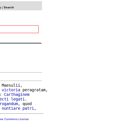
y
|
Search
 Maesulii,

victoria
 peragratam,

: 
Carthaginem
ecti
legati
.

rogandum
, quod

 
nuntiare
patri
tive Commons License