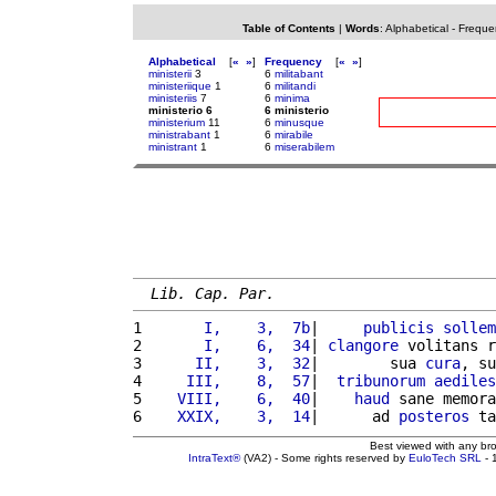
Table of Contents
|
Words
:
Alphabetical
-
Freque
Alphabetical
[
«
»
]
Frequency
[
«
»
]
ministerii
3
6
militabant
ministeriique
1
6
militandi
ministeriis
7
6
minima
ministerio 6
6 ministerio
ministerium
11
6
minusque
ministrabant
1
6
mirabile
ministrant
1
6
miserabilem
Lib. Cap. Par.
1 
      I,    3,  7b
|     
publicis
sollem
2 
      I,    6,  34
| 
clangore
 volitans r
3 
     II,    3,  32
|        sua 
cura
, su
4 
    III,    8,  57
|  
tribunorum
aediles
5 
   VIII,    6,  40
|    
haud
 sane memora
6 
   XXIX,    3,  14
|      ad 
posteros
 ta
Best viewed with any br
IntraText®
(VA2) - Some rights reserved by
EuloTech SRL
- 