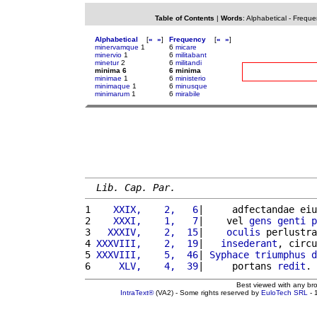
Table of Contents
|
Words
:
Alphabetical
-
Freque
Alphabetical
[
«
»
]
Frequency
[
«
»
]
minervamque
1
6
micare
minervio
1
6
militabant
minetur
2
6
militandi
minima 6
6 minima
minimae
1
6
ministerio
minimaque
1
6
minusque
minimarum
1
6
mirabile
Lib. Cap. Par.
1 
   XXIX,    2,   6
|     adfectandae eiu
2 
   XXXI,    1,   7
|    vel 
gens
genti
p
3 
  XXXIV,    2,  15
|    
oculis
 perlustra
4 
XXXVIII,    2,  19
|   
insederant
, circu
5 
XXXVIII,    5,  46
| 
Syphace
triumphus
d
6 
    XLV,    4,  39
|     portans 
redit
. 
Best viewed with any br
IntraText®
(VA2) - Some rights reserved by
EuloTech SRL
- 