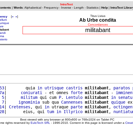
IntraText
Contents
|
Words
:
Alphabetical
-
Frequency
-
Inverse
-
Length
-
Statistics
|
Help
|
IntraText Librar
Titus Livius
uency
[
«
»
]
Ab Urbe condita
ellum
tumque
Concordances
are
militabant
itabant
tandi
ima
sterio
53
|        quia 
in
utrisque
castris
militabant
, 
paratos
7a
|      
coniurati
 - et omnes 
forte
militabant
 - 
imminen
 5
|      
militum
 qui cum 
P
. 
Lentulo
militabant
in
senatu
 7
|     
ignominia
 sub qua 
Cannenses
militabant
quique
 ex
14
| 
Cretenses
, qui 
in
 utraque 
parte
militabant
, 
octingen
28
|       eius, qui 
tum
in
Illyrico
militabant
, 
nuntiatu
Best viewed with any browser at 800x600 or 768x1024 on Tablet PC
ome rights reserved by
EuloTech SRL
- 1996-2010. Content in this page is licensed under a
Crea