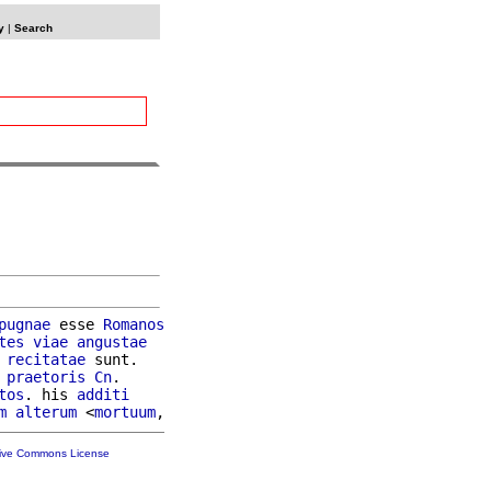
y
|
Search
pugnae
 esse 
Romanos
tes
viae
angustae
recitatae
 sunt.

 
praetoris
Cn
.

tos
. his 
additi
m
alterum
 <
mortuum
tive Commons License