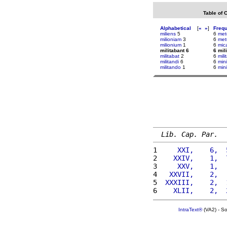
Table of 
Alphabetical
[
«
»
]
Freq
miliens
5
6
met
milioniam
3
6
me
milionium
1
6
mic
militabant 6
6 mil
militabat
2
6
mili
militandi
6
6
min
militando
1
6
mini
Lib. Cap. Par.
1 
    XXI,    6,  
2 
   XXIV,    1,  
3 
    XXV,    1,  
4 
  XXVII,    2,  
5 
 XXXIII,    2,  
6 
   XLII,    2,  
IntraText®
(VA2) - S