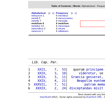
Table of Contents
|
Words
:
Alphabetical
-
Freque
Alphabetical
[
«
»
]
Frequency
[
«
»
]
metaurum
1
6
mentibus
metelli
3
6
mercennarios
metello
7
6
messalla
metellum 6
6 metellum
metellus
14
6
metumque
metentibus
2
6
micare
meteone
1
6
militabant
Lib. Cap. Par.
1 
   XXII,    7,  53
|   quorum 
principem
2 
   XXIX,    3,  10
|      
videretur
, se 
3 
   XXIX,    3,  11
|  
Graecia
gesserat
, 
4 
   XXIX,    4,  21
|     
Neapolim
euntem
5 
 XXXVII,    7,  51
|         
patrum
memo
6 
  XXXIX,    2,  24
| 
disceptandas
misit
Best viewed with any br
IntraText®
(VA2) - Some rights reserved by
EuloTech SRL
- 