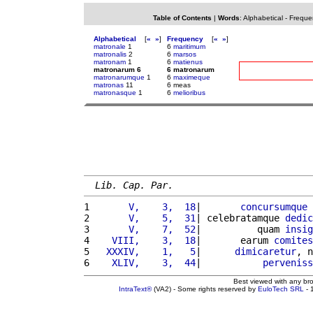
Table of Contents
|
Words
:
Alphabetical
-
Freque
Alphabetical
[
«
»
]
Frequency
[
«
»
]
matronale
1
6
maritimum
matronalis
2
6
marsos
matronam
1
6
matienus
matronarum 6
6 matronarum
matronarumque
1
6
maximeque
matronas
11
6 meas
matronasque
1
6
melioribus
Lib. Cap. Par.
1 
      V,    3,  18
|       
concursumque
2 
      V,    5,  31
| celebratamque 
dedic
3 
      V,    7,  52
|          quam 
insig
4 
   VIII,    3,  18
|       earum 
comites
5 
  XXXIV,    1,   5
|      
dimicaretur
, n
6 
   XLIV,    3,  44
|           
perveniss
Best viewed with any br
IntraText®
(VA2) - Some rights reserved by
EuloTech SRL
- 