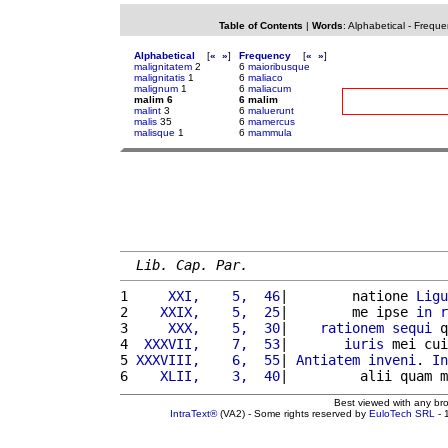
Table of Contents
|
Words
:
Alphabetical
-
Freque
Alphabetical
[
«
»
]
Frequency
[
«
»
]
malignitatem
2
6
maioribusque
malignitatis
1
6
maliaco
malignum
1
6
maliacum
malim 6
6 malim
malint
3
6
maluerunt
malis
35
6
mamercus
malisque
1
6
mammula
Lib. Cap. Par.
1 
    XXI,    5,  46
|        natione 
Ligu
2 
   XXIX,    5,  25
|        me ipse 
in
r
3 
    XXX,    5,  30
|    
rationem
sequi
 q
4 
 XXXVII,    7,  53
|       
iuris
 mei cui
5 
XXXVIII,    6,  55
| 
Antiatem
inveni
. 
In
6 
   XLII,    3,  40
|         alii quam m
Best viewed with any br
IntraText®
(VA2) - Some rights reserved by
EuloTech SRL
- 