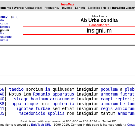
IntraText
Contents
|
Words
:
Alphabetical
-
Frequency
-
Inverse
-
Length
-
Statistics
|
Help
|
IntraText Librar
Titus Livius
uency
[
«
»
]
Ab Urbe condita
tata
ecutus
Concordances
diatores
insignium
ignium
lita
tructaque
ructus
56
| 
taedio
 sordium 
in
 quibusdam 
insignium
populum
 a 
pleb
40
| Notus iam 
Romanis
apparatus
insignium
armorum
fuerat
40
|   
strage
hominum
armorumque
insignium
campi
repleri
;
38
|  
apparatuque
 omni 
opulentia
insignium
armorum
bellum
41
|    
ignotae
turbae
 sed etiam 
insignium
regis
amicorum
35
|     
Macedonicis
spoliis
 non 
insignium
 tantum 
armorum
Best viewed with any browser at 800x600 or 768x1024 on Tablet PC
ome rights reserved by
EuloTech SRL
- 1996-2010. Content in this page is licensed under a
Crea