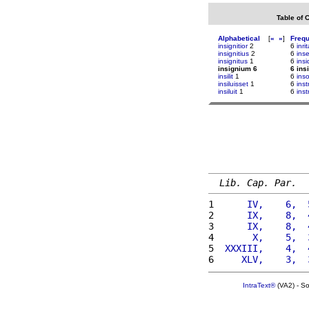
Table of 
Alphabetical
[
«
»
]
Freq
insignitior
2
6
inri
insignitius
2
6
ins
insignitus
1
6
insi
insignium 6
6 ins
insilit
1
6
inso
insiluisset
1
6
ins
insiluit
1
6
inst
Lib. Cap. Par.
1 
     IV,    6,  
2 
     IX,    8,  
3 
     IX,    8,  
4 
      X,    5,  
5 
 XXXIII,    4,  
6 
    XLV,    3,  
IntraText®
(VA2) - S