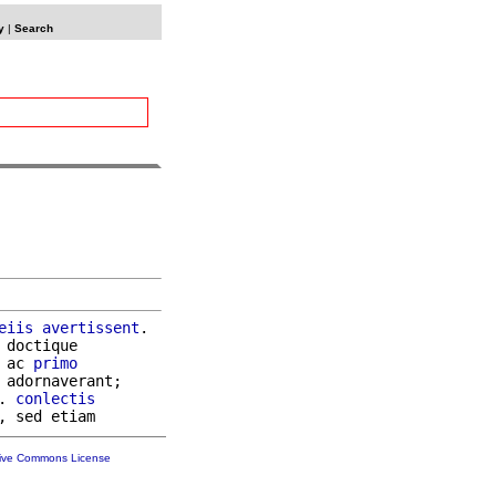
y
|
Search
eiis
avertissent
.

 doctique

 ac 
primo
 adornaverant;

. 
conlectis
tive Commons License