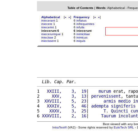
Table of Contents
|
Words
:
Alphabetical
-
Freque
Alphabetical
[
«
»
]
Frequency
[
«
»
]
iniecerant
1
6
inflatus
iniecere
1
6
infrequentes
iniecerint
1
6
infulis
iniecerunt 6
6 iniecerunt
inieceruntque
1
6
inimicitiae
iniecisse
2
6
inimicus
iniecissent
1
6
iniquis
Lib. Cap. Par.
1 
  XXIII,    3,  19
|    
murum
 erat, rapo
2 
    XXV,    3,  13
| 
pervenissent
, tantu
3 
 XXVIII,    5,  23
|      
armis
medio
in
4 
  XXXIV,    5,  46
| 
adempta
signiferis
5 
   XXXV,    3,  25
|      
T
. 
Quincti
cun
6 
XXXVIII,    2,  16
|     
Taurum
incolunt
Best viewed with any br
IntraText®
(VA2) - Some rights reserved by
EuloTech SRL
- 