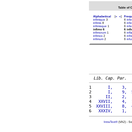
Table of 
Alphabetical
[
«
»
]
Freq
infimique
3
6
inf
infimis
8
6
infe
infimisque
1
6
infe
infimo 6
6 inf
infimorum
1
6
infl
infimos
2
6
inf
infimum
2
6
infu
Lib. Cap. Par.
1 
      I,    3,  
2 
      I,    9,  
3 
     II,    2,  
4 
  XXVII,    4,  
5 
 XXVIII,    8,  
6 
  XXXIV,    1,  
IntraText®
(VA2) - S