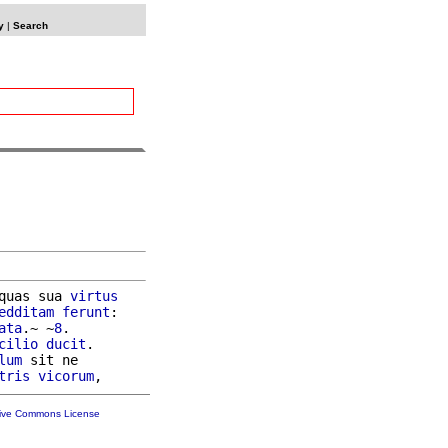
y
|
Search
quas sua 
virtus
edditam
ferunt
:

ata
.~ ~
8
.

cilio
ducit
.

lum
 sit ne

tris
vicorum
tive Commons License