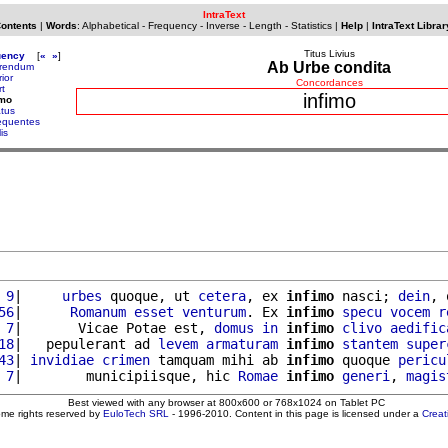
IntraText
Contents
|
Words
:
Alphabetical
-
Frequency
-
Inverse
-
Length
-
Statistics
|
Help
|
IntraText Librar
Titus Livius
uency
[
«
»
]
Ab Urbe condita
erendum
rior
Concordances
rt
infimo
imo
atus
requentes
lis
 9
|     
urbes
 quoque, ut 
cetera
, ex 
infimo
 nasci; 
dein
, 
56
|      
Romanum
esset
venturum
. Ex 
infimo
specu
vocem
r
 7
|       Vicae Potae est, 
domus
in
infimo
clivo
aedific
18
|   pepulerant ad 
levem
armaturam
infimo
stantem
super
43
| 
invidiae
crimen
 tamquam mihi ab 
infimo
 quoque 
pericu
 7
|        municipiisque, hic 
Romae
infimo
generi
, 
magis
Best viewed with any browser at 800x600 or 768x1024 on Tablet PC
ome rights reserved by
EuloTech SRL
- 1996-2010. Content in this page is licensed under a
Crea