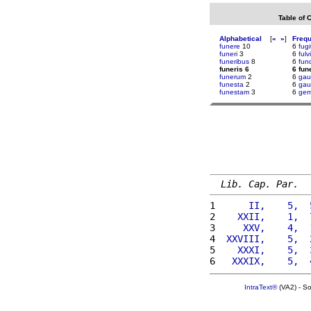
Table of 
Alphabetical
[
«
»
]
Freq
funere
10
6
fugi
funeri
3
6
fulvi
funeribus
8
6
fun
funeris 6
6 fun
funerum
2
6
gau
funesta
2
6
gau
funestam
3
6
gem
Lib. Cap. Par.
1 
     II,    5,  
2 
   XXII,    1,  
3 
    XXV,    4,  
4 
 XXVIII,    5,  
5 
   XXXI,    5,  
6 
  XXXIX,    5,  
IntraText®
(VA2) - S