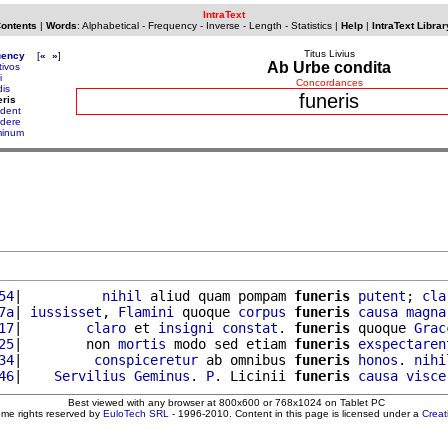
IntraText
Contents
|
Words
:
Alphabetical
-
Frequency
-
Inverse
-
Length
-
Statistics
|
Help
|
IntraText Librar
Titus Livius
uency
[
«
»
]
Ab Urbe condita
tivos
i
Concordances
dis
funeris
eris
dent
dere
inum
54
|          
nihil
 aliud quam pompam 
funeris
putent
; 
cla
7a
| 
iussisset
, 
Flamini
 quoque 
corpus
funeris
causa
magna
17
|        
claro
 et 
insigni
constat
. 
funeris
 quoque 
Grac
25
|        non 
mortis
 modo sed etiam 
funeris
exspectaren
34
|         
conspiceretur
 ab omnibus 
funeris
honos
. 
nihi
46
|    
Servilius
Geminus
. 
P
. Licinii 
funeris
causa
visce
Best viewed with any browser at 800x600 or 768x1024 on Tablet PC
ome rights reserved by
EuloTech SRL
- 1996-2010. Content in this page is licensed under a
Crea