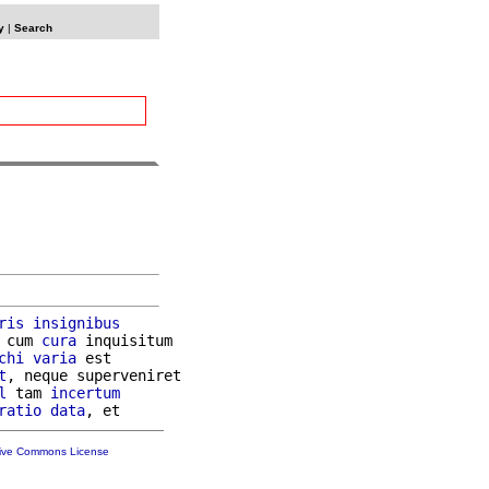
y
|
Search
ris
insignibus
 cum 
cura
 inquisitum

chi
varia
 est

t
, neque superveniret

l
 tam 
incertum
ratio
data
tive Commons License