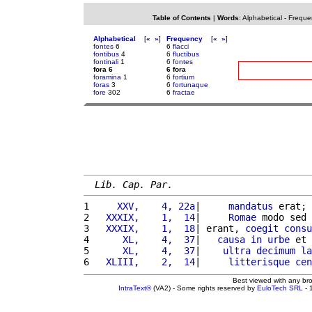
Table of Contents
|
Words
:
Alphabetical
-
Freque
Alphabetical
[
«
»
]
Frequency
[
«
»
]
fontes
6
6
flacci
fontibus
4
6
fluctibus
fontinali
1
6
fontes
fora 6
6 fora
foramina
1
6
fortium
foras
3
6
fortunaque
fore
302
6
fractae
Lib. Cap. Par.
1 
    XXV,    4, 22a
|     
mandatus
 erat; 
2 
  XXXIX,    1,  14
|     
Romae
 modo sed 
3 
  XXXIX,    1,  18
| erant, 
coegit
consu
4 
     XL,    4,  37
|   
causa
in
urbe
 et 
5 
     XL,    4,  37
|    
ultra
decimum
la
6 
  XLIII,    2,  14
|     
litterisque
cen
Best viewed with any br
IntraText®
(VA2) - Some rights reserved by
EuloTech SRL
- 