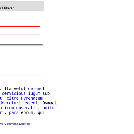
y
|
Search
. Ita velut 
defuncti
 
cervicibus
iugum
 sub

t
, 
citra
Pyrenaeum
decreturi
essent
, Dymaei

blicum
obseratis
, 
aditu
ri
, 
pars
tive Commons License