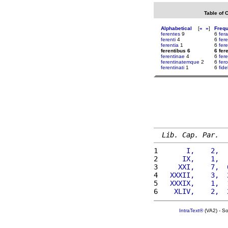
Table of 
Alphabetical
[
«
»
]
Freq
ferentes
9
6
fer
ferenti
4
6
fer
ferentia
1
6
fer
ferentibus 6
6 fer
ferentinae
4
6
fere
ferentinatemque
2
6
fer
ferentinati
1
6
fidel
Lib. Cap. Par.
1 
      I,    2,  
2 
     IX,    1,  
3 
    XXI,    7,  
4 
  XXXII,    3,  
5 
  XXXIX,    1,  
6 
   XLIV,    2,  
IntraText®
(VA2) - S