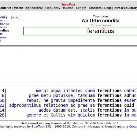
IntraText
Contents
|
Words
:
Alphabetical
-
Frequency
-
Inverse
-
Length
-
Statistics
|
Help
|
IntraText Librar
Titus Livius
uency
[
«
»
]
Ab Urbe condita
arum
ebantur
Concordances
endae
ferentibus
entibus
tri
oniae
i
 4
|            
mergi
aqua
infantes
spem
ferentibus
dabat
 6
|         
prae
metu
potuisse
, tamquam 
ferentibus
 adhuc
60
|        
rebus
, ne 
gravia
impedimenta
ferentibus
essen
22
| 
adprobantibus
relationem
 ac 
prae
 se 
ferentibus
 quid 
14
|             
aedes
datum
 est, 
scalis
ferentibus
in
pu
28
|        
genere
 et 
Gallis
vix
quietem
ferentibus
in
ma
Best viewed with any browser at 800x600 or 768x1024 on Tablet PC
ome rights reserved by
EuloTech SRL
- 1996-2010. Content in this page is licensed under a
Crea