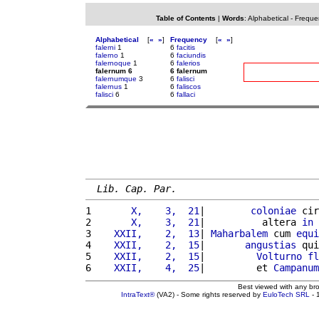
Table of Contents
|
Words
:
Alphabetical
-
Freque
Alphabetical
[
«
»
]
Frequency
[
«
»
]
falerni
1
6
facitis
falerno
1
6
faciundis
falernoque
1
6
falerios
falernum 6
6 falernum
falernumque
3
6
falisci
falernus
1
6
faliscos
falisci
6
6
fallaci
Lib. Cap. Par.
1 
      X,    3,  21
|        
coloniae
 cir
2 
      X,    3,  21
|          altera 
in
3 
   XXII,    2,  13
| 
Maharbalem
 cum 
equi
4 
   XXII,    2,  15
|       
angustias
 qui
5 
   XXII,    2,  15
|         
Volturno
fl
6 
   XXII,    4,  25
|         et 
Campanum
Best viewed with any br
IntraText®
(VA2) - Some rights reserved by
EuloTech SRL
- 