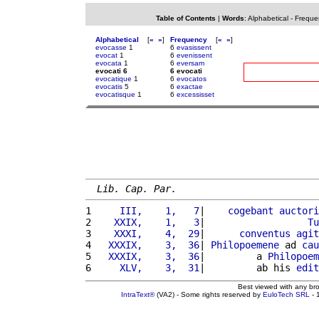
Table of Contents
|
Words
:
Alphabetical
-
Freque
Alphabetical
[
«
»
]
Frequency
[
«
»
]
evocasse
1
6
evasissent
evocat
1
6
evenissent
evocata
1
6
eversam
evocati 6
6 evocati
evocatique
1
6
evocatos
evocatis
5
6
exactae
evocatisque
1
6
excessisset
Lib. Cap. Par.
1 
    III,    1,   7
|    
cogebant
auctori
2 
   XXIX,    1,   3
|                  
Tu
3 
   XXXI,    4,  29
|      
conventus
agit
4 
  XXXIX,    3,  36
| 
Philopoemene
 ad 
cau
5 
  XXXIX,    3,  36
|         a 
Philopoem
6 
    XLV,    3,  31
|         ab his 
edit
Best viewed with any br
IntraText®
(VA2) - Some rights reserved by
EuloTech SRL
- 