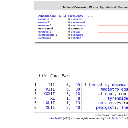
Table of Contents
|
Words
:
Alphabetical
-
Freque
Alphabetical
[
«
»
]
Frequency
[
«
»
]
eventus
35
6
evaserat
eversa
2
6
evasissent
eversae
3
6
evenissent
eversam 6
6 eversam
eversos
1
6
evocati
eversumque
1
6
evocatos
eversuri
3
6
exactae
Lib. Cap. Par.
1 
    III,    8,  55
| 
libertatis
, 
decemvi
2 
   VIII,    5,  30
|        
magistro
equ
3 
  XXXII,    3,  16
|       
aliquot
, cum 
4 
     XL,    1,   8
|           
tyrannide
5 
   XLII,    1,  13
|       
amicum
 vestru
6 
   XLII,    3,  40
|      
pepigisti
; 
The
Best viewed with any br
IntraText®
(VA2) - Some rights reserved by
EuloTech SRL
- 