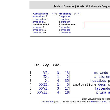
Table of Contents
|
Words
:
Alphabetical
-
Freque
Alphabetical
[
«
»
]
Frequency
[
«
»
]
evadebant
1
6
erycinae
evadendas
1
6
euntes
evadendi
1
6
euripum
evadendum 6
6 evadendum
evadent
1
6
evander
evadente
1
6
evandro
evadere
19
6
evaserat
Lib. Cap. Par.
1 
     VI,    3,  13
|            
morando
2 
     IX,    1,   2
|            
artiorem
3 
      X,    4,  35
|          
hostibus
 p
4 
   XXII,    1,   5
| imploratione 
deum
 s
5 
   XXVI,    3,  17
|            
fallendu
6 
  XXVII,    4,  18
|             
prima
a
Best viewed with any br
IntraText®
(VA2) - Some rights reserved by
EuloTech SRL
- 