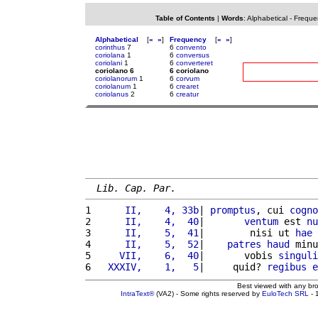
Table of Contents
|
Words
:
Alphabetical
-
Freque
Alphabetical
[
«
»
]
Frequency
[
«
»
]
corinthus
7
6
convento
coriolana
1
6
conversus
coriolani
1
6
converteret
coriolano 6
6 coriolano
coriolanorum
1
6
corvum
coriolanum
1
6
crearet
coriolanus
2
6
creatur
Lib. Cap. Par.
1 
     II,    4, 33b
| 
promptus
, cui 
cogno
2 
     II,    4,  40
|       
ventum
 est 
nu
3 
     II,    5,  41
|        nisi ut 
hae
4 
     II,    5,  52
|    
patres
haud
 minu
5 
    VII,    6,  40
|       vobis 
singuli
6 
  XXXIV,    1,   5
|     quid? 
regibus
e
Best viewed with any br
IntraText®
(VA2) - Some rights reserved by
EuloTech SRL
- 