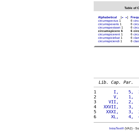
Table of 
Alphabetical
[
«
»
]
Freq
circumspectus
1
6
cinc
circumspexeris
1
6
cir
circumspexisset
1
6
cir
circumspicere 6
6 cir
circumspicerent
1
6
cir
circumspiciebat
1
6
cla
circumspiciendi
1
6
cla
Lib. Cap. Par.
1 
      I,    5,  
2 
      V,    1,  
3 
    VII,    2,  
4 
  XXVII,    3,  
5 
   XXXI,    3,  
6 
     XL,    4,  
IntraText®
(VA2) - S