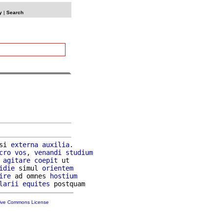
y
|
Search
si 
externa
auxilia
.

cro
vos
, 
venandi
studium
 
agitare
coepit
 ut

idie
 simul 
orientem
ire
 ad omnes 
hostium
larii
equites
tive Commons License