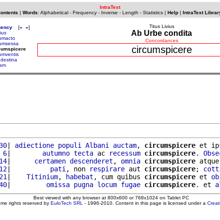
IntraText
Contents
|
Words
:
Alphabetical
-
Frequency
-
Inverse
-
Length
-
Statistics
|
Help
|
IntraText Librar
Titus Livius
uency
[
«
»
]
Ab Urbe condita
ius
cumacto
Concordances
cumsessa
circumspicere
cumspicere
cumventis
ndestina
ram
30
| 
adiectione
populi
Albani
auctam
, 
circumspicere
 et ip
 6
|        
autumno
tecta
 ac 
recessum
circumspicere
. 
Obse
14
|      
certamen
descenderet
, 
omnia
circumspicere
 atque
12
|          
pati
, non 
respirare
 aut 
circumspicere
; 
cott
21
|    
Titinium
, 
habebat
, cum quibus 
circumspicere
 et 
ob
40
|         
omissa
pugna
locum
fugae
circumspicere
. et 
a
Best viewed with any browser at 800x600 or 768x1024 on Tablet PC
ome rights reserved by
EuloTech SRL
- 1996-2010. Content in this page is licensed under a
Crea