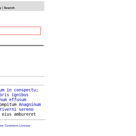
y
|
Search
um
in
conspectu
;

bris
ignibus
num
effusum
ompitum 
Anagninum
riverni
sereno
tive Commons License