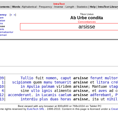
IntraText
Contents
|
Words
:
Alphabetical
-
Frequency
-
Inverse
-
Length
-
Statistics
|
Help
|
IntraText Librar
Titus Livius
uency
[
«
»
]
Ab Urbe condita
are
atae
Concordances
uns
arsisse
isse
eris
ernabantur
ernari
39
|       
Tullio
 fuit 
nomen
, 
caput
arsisse
ferunt
multor
 1
|   
scipionem
 quem 
manu
tenuerit
arsisse
 et 
litora
cre
10
|       
in
Apulia
palmam
 viridem 
arsisse
; Mantuae 
stag
 4
|       sine 
ullo
ignis
 alimento 
arsisse
, et 
aves
 ad c
12
| 
accenderunt
. 
in
Lucanis
caelum
arsisse
adferebant
, 
P
13
|       
interdiu
plus
duas
horas
arsisse
, ita ut 
nihil
Best viewed with any browser at 800x600 or 768x1024 on Tablet PC
ome rights reserved by
EuloTech SRL
- 1996-2010. Content in this page is licensed under a
Crea