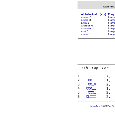
Table of 
Alphabetical
[
«
»
]
Freq
arserat
1
6
arm
arsere
3
6
arm
arsia
1
6
arr
arsisse 6
6 ars
arsissent
1
6
asp
arsit
3
6
asp
arsura
1
6
asp
Lib. Cap. Par.
1 
      I,    7,  
2 
   XXII,    1,  
3 
   XXIV,    2,  
4 
  XXVII,    1,  
5 
   XXXI,    2,  
6 
  XLIII,    2,  
IntraText®
(VA2) - S