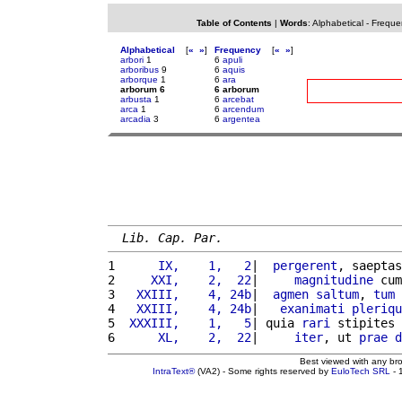
Table of Contents
|
Words
:
Alphabetical
-
Freque
Alphabetical
[
«
»
]
Frequency
[
«
»
]
arbori
1
6
apuli
arboribus
9
6
aquis
arborque
1
6
ara
arborum 6
6 arborum
arbusta
1
6
arcebat
arca
1
6
arcendum
arcadia
3
6
argentea
Lib. Cap. Par.
1 
     IX,    1,   2
|  
pergerent
, saeptas
2 
    XXI,    2,  22
|     
magnitudine
 cum
3 
  XXIII,    4, 24b
|  
agmen
saltum
, 
tum
4 
  XXIII,    4, 24b
|   
exanimati
pleriqu
5 
 XXXIII,    1,   5
| quia 
rari
 stipites 
6 
     XL,    2,  22
|     
iter
, ut 
prae
d
Best viewed with any br
IntraText®
(VA2) - Some rights reserved by
EuloTech SRL
- 