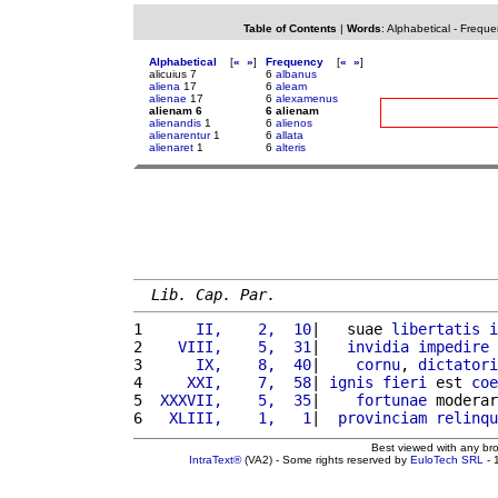
Table of Contents
|
Words
:
Alphabetical
-
Freque
Alphabetical
[
«
»
]
Frequency
[
«
»
]
alicuius 7
6
albanus
aliena
17
6
aleam
alienae
17
6
alexamenus
alienam 6
6 alienam
alienandis
1
6
alienos
alienarentur
1
6
allata
alienaret
1
6
alteris
Lib. Cap. Par.
1 
     II,    2,  10
|   suae 
libertatis
i
2 
   VIII,    5,  31
|   
invidia
impedire
3 
     IX,    8,  40
|    
cornu
, 
dictatori
4 
    XXI,    7,  58
| 
ignis
fieri
 est 
coe
5 
 XXXVII,    5,  35
|    
fortunae
 moderar
6 
  XLIII,    1,   1
|  
provinciam
relinqu
Best viewed with any br
IntraText®
(VA2) - Some rights reserved by
EuloTech SRL
- 