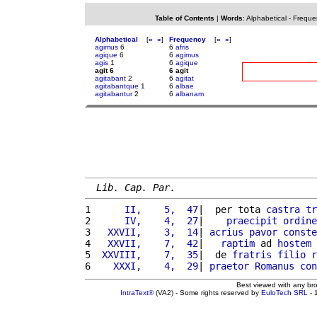
Table of Contents
|
Words
:
Alphabetical
-
Freque
Alphabetical
[
«
»
]
Frequency
[
«
»
]
agimus
6
6
afris
agique
6
6
agimus
agis
1
6
agique
agit 6
6 agit
agitabant
2
6
agitat
agitabantque
1
6
albae
agitabantur
2
6
albanam
Lib. Cap. Par.
1 
     II,    5,  47
|  per tota 
castra
tr
2 
     IV,    4,  27
|    
praecipit
ordine
3 
  XXVII,    3,  14
| 
acrius
pavor
conste
4 
  XXVII,    7,  42
|   
raptim
 ad 
hostem
5 
 XXVIII,    7,  35
|  de 
fratris
filio
r
6 
   XXXI,    4,  29
| 
praetor
Romanus
con
Best viewed with any br
IntraText®
(VA2) - Some rights reserved by
EuloTech SRL
- 